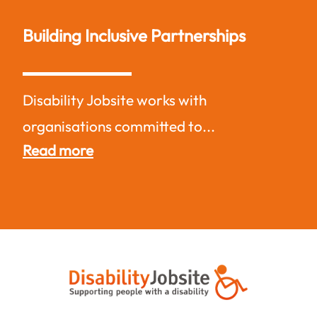
Building Inclusive Partnerships
Disability Jobsite works with
organisations committed to...
Read more