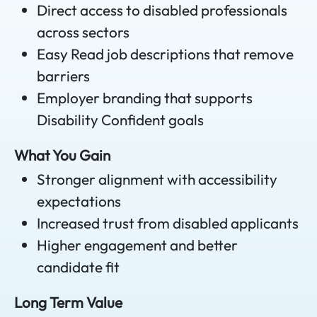
Direct access to disabled professionals
across sectors
Easy Read job descriptions that remove
barriers
Employer branding that supports
Disability Confident goals
What You Gain
Stronger alignment with accessibility
expectations
Increased trust from disabled applicants
Higher engagement and better
candidate fit
Long Term Value