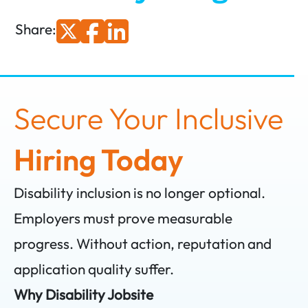
Share:
Secure Your Inclusive
Hiring Today
Disability inclusion is no longer optional.
Employers must prove measurable
progress. Without action, reputation and
application quality suffer.
Why Disability Jobsite