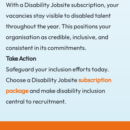
With a Disability Jobsite subscription, your
vacancies stay visible to disabled talent
throughout the year. This positions your
organisation as credible, inclusive, and
consistent in its commitments.
Take Action
Safeguard your inclusion efforts today.
Choose a Disability Jobsite
subscription
package
and make disability inclusion
central to recruitment.