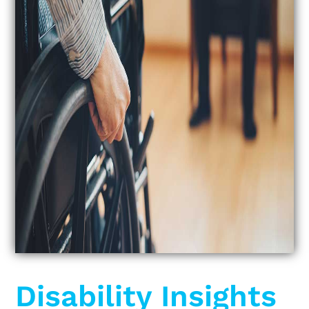
Disability Insights