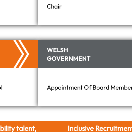
Chair
WELSH
GOVERNMENT
l
Appointment Of Board Members
Inclusive Recruitment
Hire Differently. 