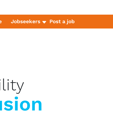
e
Jobseekers
Post a job
lity
usion