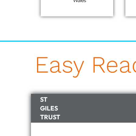
Easy Re
ST
GILES
TRUST