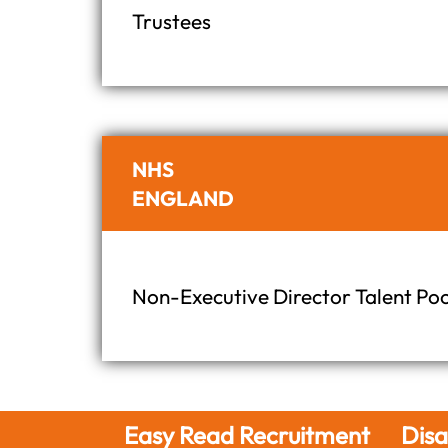
Trustees
NHS
ENGLAND
Non-Executive Director Talent Poo
 Recruitment
Disability talent,