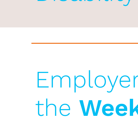
Employer
the
Wee