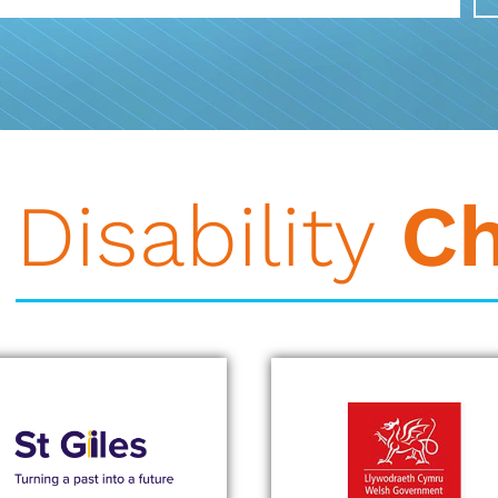
Disability
C