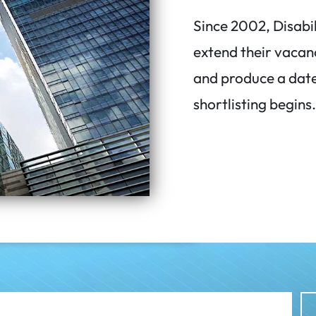
Since 2002, Disabi
extend their vacan
and produce a date
shortlisting begins.