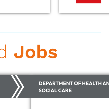
ad
Jobs
DEPARTMENT OF HEALTH A
SOCIAL CARE