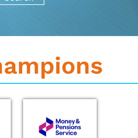
hampions