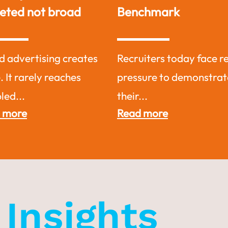
Benchmark
Exceptionally
ecruiters today face real
Why Recruit from Di
ressure to demonstrate
Jobsite?Tap Into
heir...
Untapped...
Read more
Read more
y
Insights