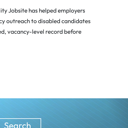
lity Jobsite has helped employers
cy outreach to disabled candidates
d, vacancy-level record before
Search