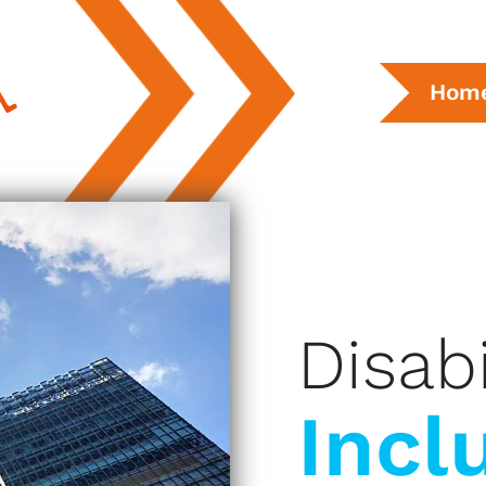
Hom
Disabi
Incl