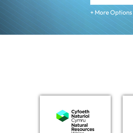
+ More Options