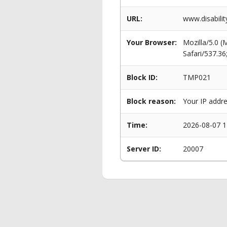
URL:
www.disabili
Your Browser:
Mozilla/5.0 
Safari/537.3
Block ID:
TMP021
Block reason:
Your IP addre
Time:
2026-08-07 1
Server ID:
20007