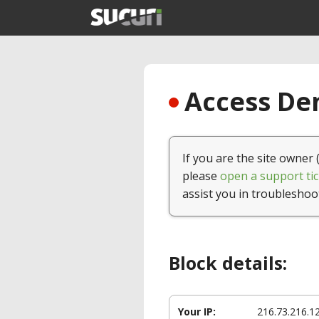
Access Den
If you are the site owner 
please
open a support tic
assist you in troubleshoo
Block details:
Your IP:
216.73.216.1