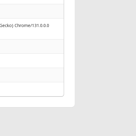
 Gecko) Chrome/131.0.0.0