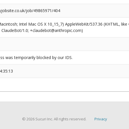
tyjobsite.co.uk/job/49865971/404
(Macintosh; Intel Mac OS X 10_15_7) AppleWebKit/537.36 (KHTML, like
6; ClaudeBot/1.0; +claudebot@anthropic.com)
ss was temporarily blocked by our IDS.
4:35:13
© 2026 Sucuri Inc. All rights reserved.
Privacy