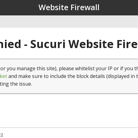
Website Firewall
ied - Sucuri Website Fir
(or you manage this site), please whitelist your IP or if you t
ket
and make sure to include the block details (displayed in 
ting the issue.
22