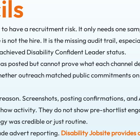
ils
t to have a recruitment risk. It only needs one s
s not the hire. It is the missing audit trail, espe
achieved Disability Confident Leader status.
was posted but cannot prove what each channel 
ether outreach matched public commitments on eq
 reason. Screenshots, posting confirmations, and
 show activity. They do not show pre-shortlist en
gy was credible or just routine.
ade advert reporting.
Disability Jobsite provides 