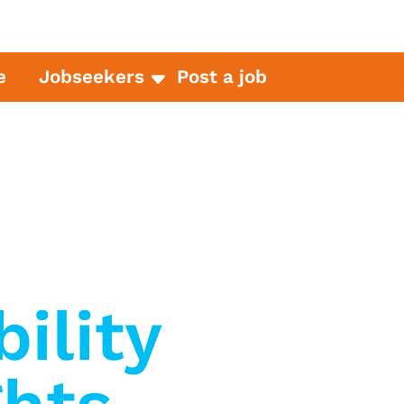
e
Jobseekers
Post a job
bility