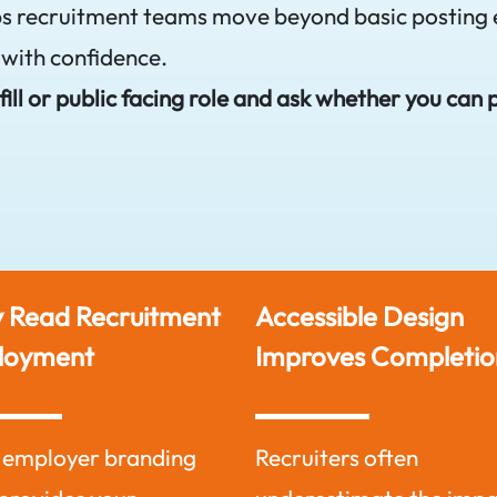
ps recruitment teams move beyond basic posting 
 with confidence.
ill or public facing role and ask whether you can 
 Read Recruitment
Accessible Design
loyment
Improves Completio
 employer branding
Recruiters often