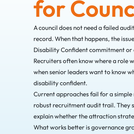
for Counc
A council does not need a failed audi
record. When that happens, the issue i
Disability Confident commitment or 
Recruiters often know where a role 
when senior leaders want to know wh
disability confident.
Current approaches fail for a simple
robust recruitment audit trail. They
explain whether the attraction strate
What works better is governance gr