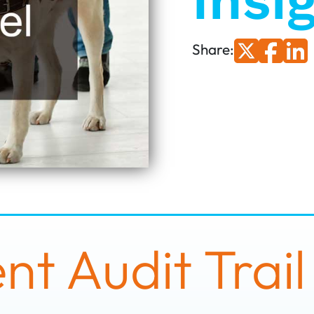
Insi
Share:
t Audit Trail