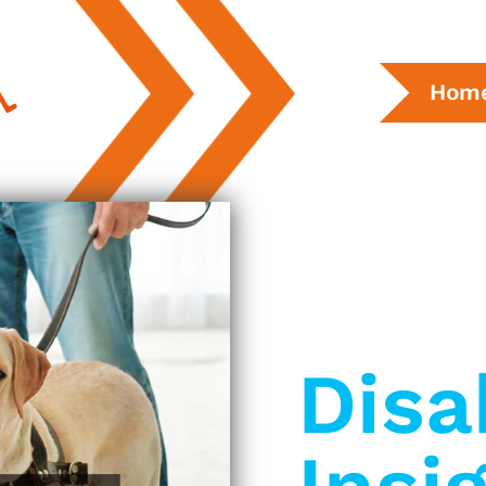
Hom
Disa