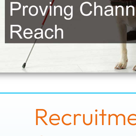
Recruitmen