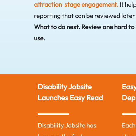
attraction stage engagement.
It hel
reporting that can be reviewed later
What to do next. Review one hard to f
use.
o in
Disability Jobsite
Easy
ng
Launches Easy Read
Dep
is based on
Disability Jobsite has
Each