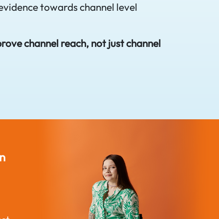
evidence towards channel level
prove channel reach, not just channel
Disability Inclusion
Built for A
n
Needs Infrastructure
Disability J
Reasonable adjustments in
with a simpl