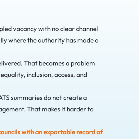
ampled vacancy with no clear channel
cially where the authority has made a
delivered. That becomes a problem
uality, inclusion, access, and
 ATS summaries do not create a
gagement. That makes it harder to
councils with an exportable record of