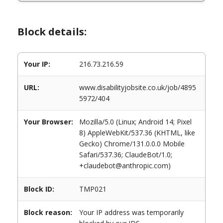
Block details:
Your IP:
216.73.216.59
URL:
www.disabilityjobsite.co.uk/job/4895
5972/404
Your Browser:
Mozilla/5.0 (Linux; Android 14; Pixel
8) AppleWebKit/537.36 (KHTML, like
Gecko) Chrome/131.0.0.0 Mobile
Safari/537.36; ClaudeBot/1.0;
+claudebot@anthropic.com)
Block ID:
TMP021
Block reason:
Your IP address was temporarily