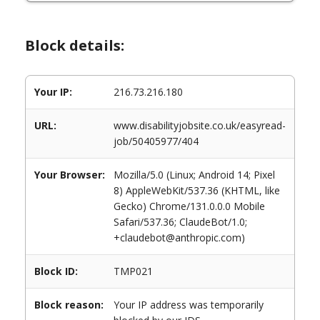
Block details:
Your IP:
216.73.216.180
URL:
www.disabilityjobsite.co.uk/easyread-
job/50405977/404
Your Browser:
Mozilla/5.0 (Linux; Android 14; Pixel
8) AppleWebKit/537.36 (KHTML, like
Gecko) Chrome/131.0.0.0 Mobile
Safari/537.36; ClaudeBot/1.0;
+claudebot@anthropic.com)
Block ID:
TMP021
Block reason:
Your IP address was temporarily