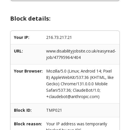
Block details:
Your IP:
216.73.217.21
URL:
www.disabilityjobsite.co.uk/easyread-
job/47795964/404
Your Browser:
Mozilla/5.0 (Linux; Android 14; Pixel
8) AppleWebKit/537.36 (KHTML, like
Gecko) Chrome/131.0.0.0 Mobile
Safari/537.36; ClaudeBot/1.0;
+claudebot@anthropic.com)
Block ID:
TMP021
Block reason:
Your IP address was temporarily