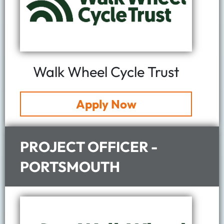
Walk Wheel Cycle Trust
Apply Now
PROJECT OFFICER -
PORTSMOUTH