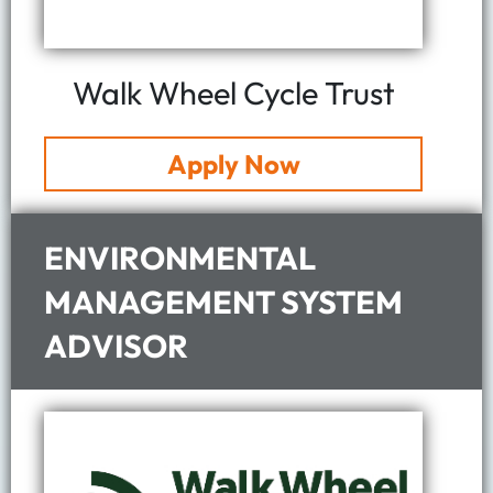
Walk Wheel Cycle Trust
Apply Now
ENVIRONMENTAL
MANAGEMENT SYSTEM
ADVISOR