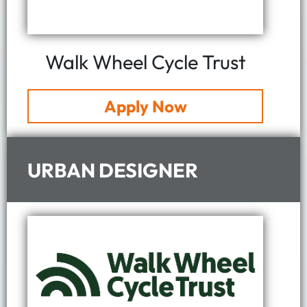
Walk Wheel Cycle Trust
Apply Now
URBAN DESIGNER