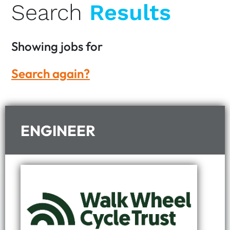
Search
Results
Showing
jobs for
Search again?
ENGINEER