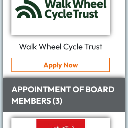
Walk Wheel Cycle Trust
Apply Now
APPOINTMENT OF BOARD
MEMBERS (3)