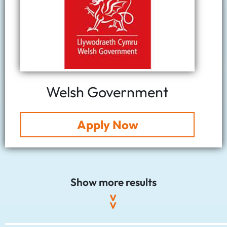
Welsh Government
Apply Now
Show more results
>>