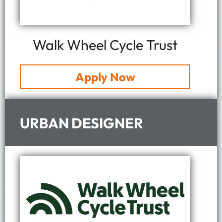
Walk Wheel Cycle Trust
Apply Now
URBAN DESIGNER