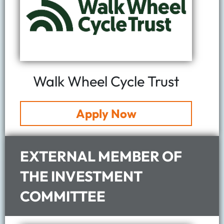
Walk Wheel Cycle Trust
Apply Now
EXTERNAL MEMBER OF
THE INVESTMENT
COMMITTEE