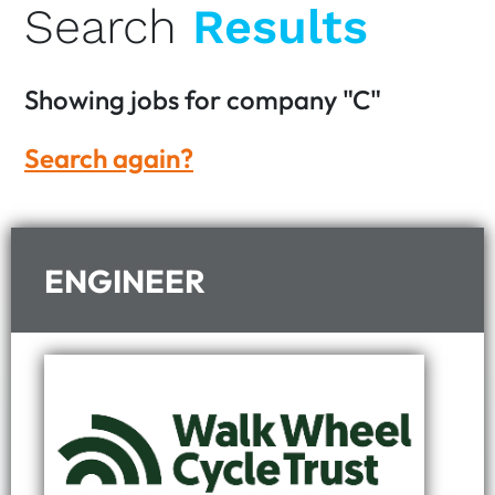
Search
Results
Showing
jobs for company
"C"
Search again?
ENGINEER