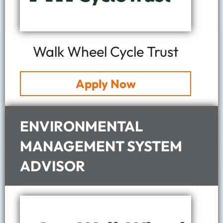
Walk Wheel Cycle Trust
Apply Now
ENVIRONMENTAL
MANAGEMENT SYSTEM
ADVISOR