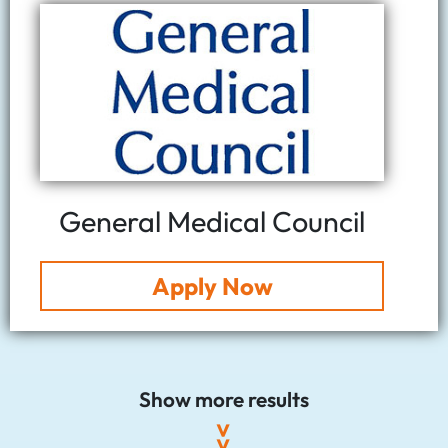
General Medical Council
Apply Now
Show more results
>>