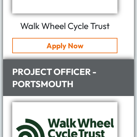
Walk Wheel Cycle Trust
Apply Now
PROJECT OFFICER -
PORTSMOUTH